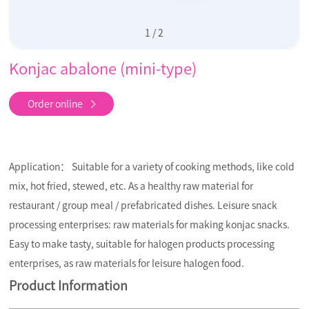
1
/
2
Konjac abalone (mini-type)
Order online
Application： Suitable for a variety of cooking methods, like cold
mix, hot fried, stewed, etc. As a healthy raw material for
restaurant / group meal / prefabricated dishes. Leisure snack
processing enterprises: raw materials for making konjac snacks.
Easy to make tasty, suitable for halogen products processing
enterprises, as raw materials for leisure halogen food.
Product Information