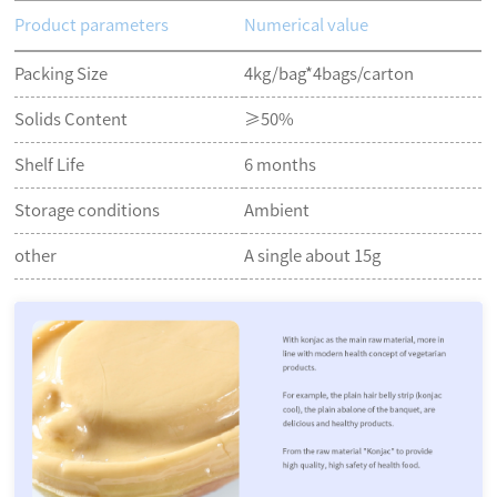
Product parameters
Numerical value
Packing Size
4kg/bag*4bags/carton
Solids Content
≥50%
Shelf Life
6 months
Storage conditions
Ambient
other
A single about 15g