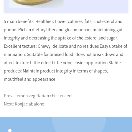
5 main benefits: Healthier: Lower calories, fats, cholesterol and
purine. Rich in dietary fiber and glucomannan, maintaining gut
integrity and decreasing the uptake of cholesterol and sugar.
Excellent texture: Chewy, delicate and no residues Easy uptake of
marination: Suitable for braised food, does not break down and
affect texture Little odor: Little odor, easier application Stable
products: Maintain product integrity in terms of shapes,
mouthfeel and appearance.
Prev:
Lemon vegetarian chicken feet
Next:
Konjac abalone