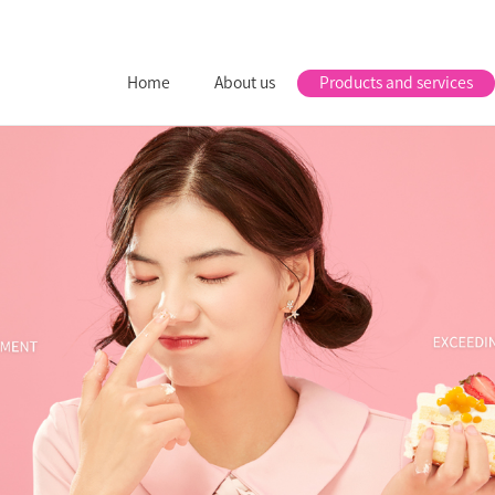
Home
About us
Products and services