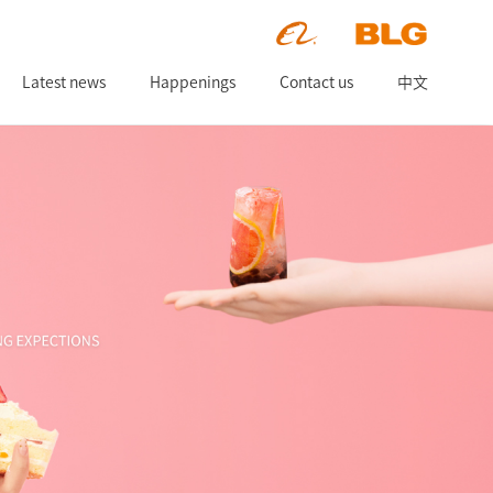
Latest news
Happenings
Contact us
中文