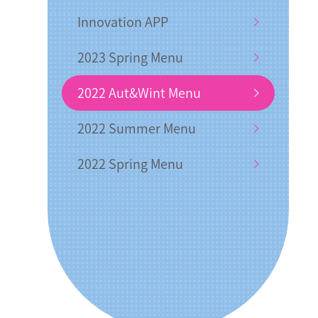
Innovation APP
2023 Spring Menu
2022 Aut&Wint Menu
2022 Summer Menu
2022 Spring Menu