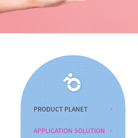
PRODUCT PLANET
APPLICATION SOLUTION