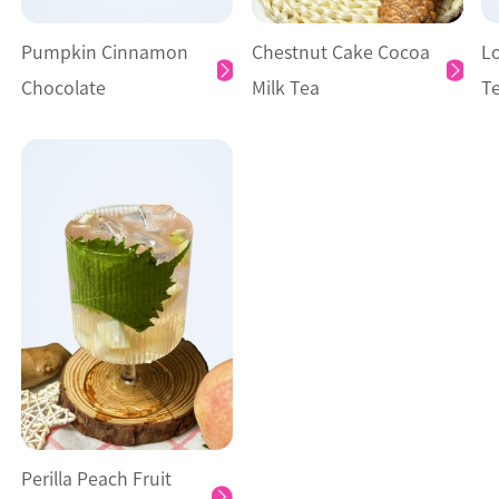
Pumpkin Cinnamon
Chestnut Cake Cocoa
L
Chocolate
Milk Tea
T
Perilla Peach Fruit