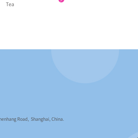
Tea
Chenhang Road, Shanghai, China.