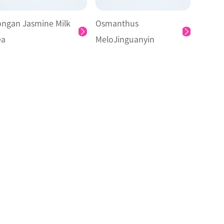
ongan Jasmine Milk
Osmanthus
ea
MeloJinguanyin