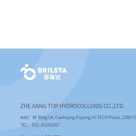
ZHEJIANG TOP HYDROCOLLOIDS CO.,LTD.
Add：8F Bldg 5#, Caohejing Pujiang Hi-TECH Plaza, 2388 
TEL：021-33292067