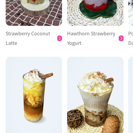
Strawberry Coconut
Hawthorn Strawberry
P
Latte
Yogurt
D