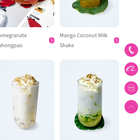
omegranate
Mango Coconut Milk
ahongpao
Shake