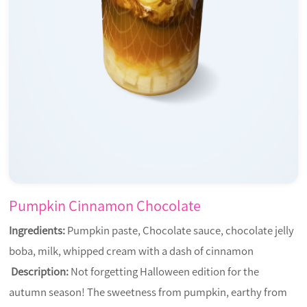
Pumpkin Cinnamon Chocolate
Ingredients:
Pumpkin paste, Chocolate sauce, chocolate jelly
boba, milk, whipped cream with a dash of cinnamon
Description:
Not forgetting Halloween edition for the
autumn season! The sweetness from pumpkin, earthy from