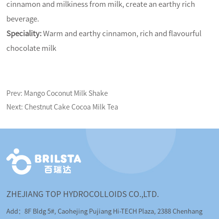
cinnamon and milkiness from milk, create an earthy rich
beverage.
Speciality:
Warm and earthy cinnamon, rich and flavourful
chocolate milk
Prev:
Mango Coconut Milk Shake
Next:
Chestnut Cake Cocoa Milk Tea
ZHEJIANG TOP HYDROCOLLOIDS CO.,LTD.
Add：8F Bldg 5#, Caohejing Pujiang Hi-TECH Plaza, 2388 Chenhang